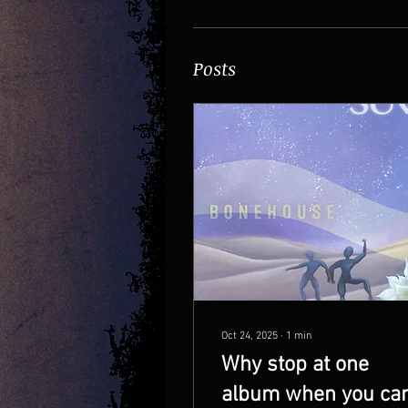
Posts
Oct 24, 2025
∙
1
min
Why stop at one
album when you ca