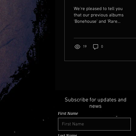
have three?
We're pleased to tell you
that our previous albums
'Bonehouse' and 'Rare
brew' have been re-
mastered to a higher
sonic standard. They'll be
released worldwide on
19
0
5th December 2025. Do
check them out, and if you
listen on Apple Music
you'll be treated to
animated cover art like
this!
Subscribe for updates and
news
First Name
Last Name