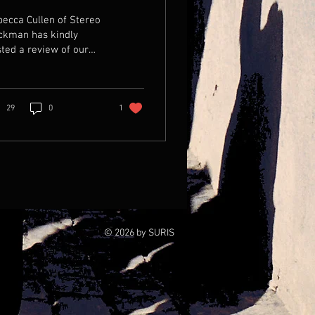
ecca Cullen of Stereo
ckman has kindly
ted a review of our
 album. Just Click on
 pic to read for
rself...
29
0
1
© 2026 by SURIS