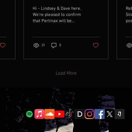
date
Hi - Lindsey & Dave here.
Reb
We're pleased to confirm
Sti
that Pertinax will be
pos
launched worldwide on
new
7th November. Pre-save
the
on Spotify HERE . The
you
album has been very well
31
0
received and the reviews
will be published closer to
launch date, with many
tracks included on
Load More
curators' playlists. For
now, check out this cool
animated cover art that
will feature on Apple
Music!