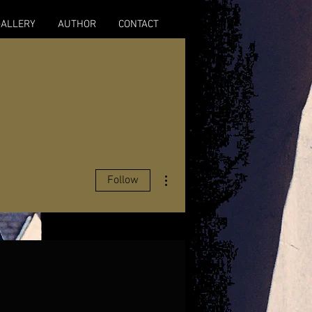
GALLERY
AUTHOR
CONTACT
More actions
Follow