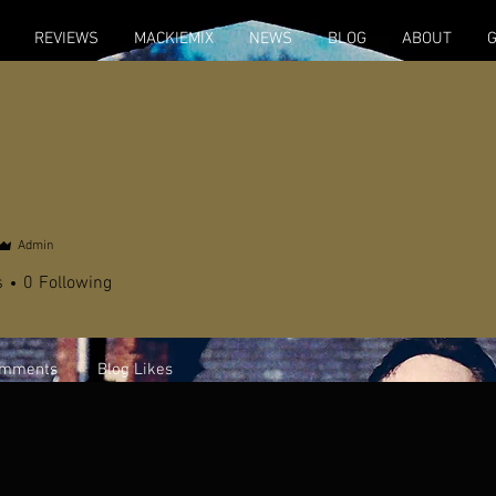
REVIEWS
MACKIEMIX
NEWS
BLOG
ABOUT
Admin
s
0
Following
omments
Blog Likes