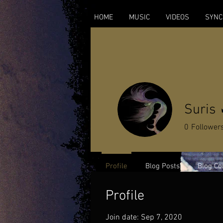
HOME
MUSIC
VIDEOS
SYNC
Suris
0
Follower
Profile
Blog Posts
Blog C
Profile
Join date: Sep 7, 2020