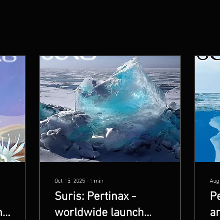
Oct 15, 2025
∙
1
min
Aug
Suris: Pertinax -
Pe
n
worldwide launch
an