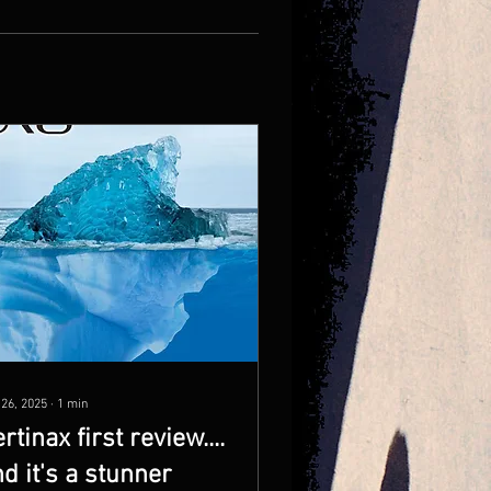
 26, 2025
∙
1
min
rtinax first review....
d it's a stunner