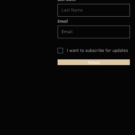
Email
I want to subscribe for updates
Submit