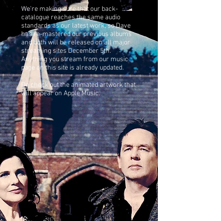
We're making sure that our back-
catalogue reaches the same audio
standards as our latest work, so Dave
has re-mastered our previous albums
and both will be released on all major
streaming sites December 5th.
Anything you stream from our music
page on this site is already updated.
Do check out the animated artwork that
will appear on Apple Music.