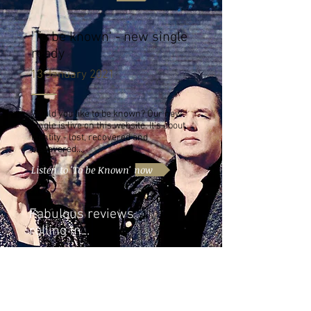
'To be known' - new single
ready
13 January 2021
Would you like to be known? Our new
single is live on this website. It's about
identity - lost, recovered and
discovered...
Listen to 'To be Known' now
Fabulous reviews
rolling in...
05 November 2020
Only a month after release of single
'Argus' and 15,000 plays on Spotify, we