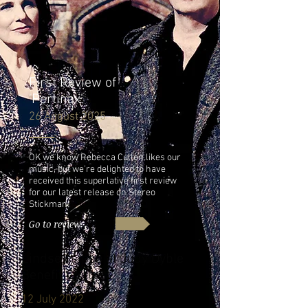
First Review of
'Pertinax'
26 August 2025
OK we know Rebecca Cullen likes our
music, but we're delighted to have
received this superlative first review
for our latest release on Stereo
Stickman!
Go to review
Lindsey sings at Judy Dyble
Benefit Concert
12 July 2022