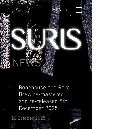
MENU >
NEWS
Bonehouse and Rare
Brew re-mastered
and re-released 5th
December 2025
26 October 2025