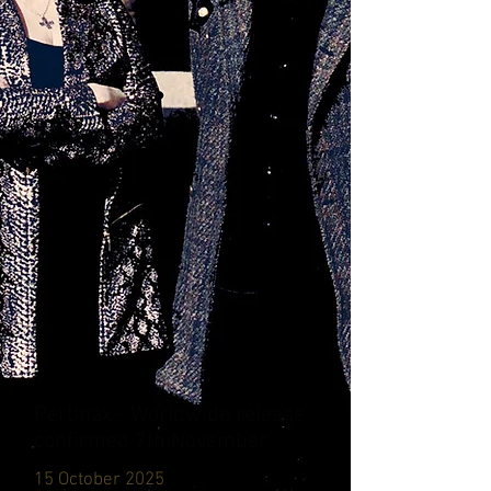
Pertinax - Worldwide release
confirmed 7th November
15 October 2025