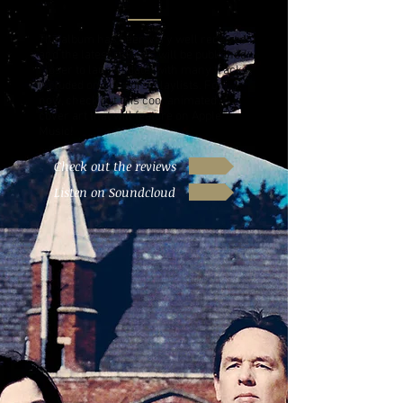
The album has been very well received
and the latest reviews will be published
closer to launch date, with many tracks
included on curators' playlists. For
now, check out this cool animated
cover art that will feature on Apple
Music!
Check out the reviews
Listen on Soundcloud