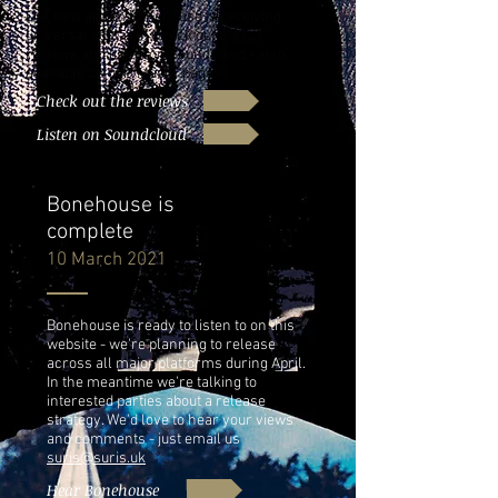
Our new album Bonehouse is receiving
universal acclaim! Check out the
reviews and listen on Soundcloud - also
available on our 'Music' page.
Check out the reviews
Listen on Soundcloud
Bonehouse is
complete
10 March 2021
Bonehouse is ready to listen to on this
website - we're planning to release
across all major platforms during April.
In the meantime we're talking to
interested parties about a release
strategy. We'd love to hear your views
and comments - just email us
suris@suris.uk
Hear Bonehouse