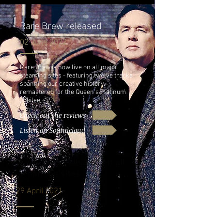
Rare Brew released
02 June 2022
Rare Brew is now live on all major
steaming sites - featuring twelve tracks
spanning our creative history,
remastered for the Queen's Platinum
Jubilee.
Check out the reviews
Listen on Soundcloud
Bonehouse released on all
streaming sites
29 April 2021