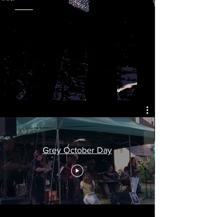
Judy Dyble of Fairport Convention
pursued a successful solo career.
Following her recent passing, this
wonderful benefit gig held at her home
village of Ardley near Oxford, was
arranged by her 'Band of Perfect
Strangers' - and Lindsey was asked to
sing Judy's vocals for some of her
favourite songs.
Grey October Day