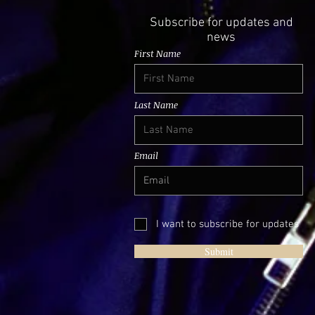
Subscribe for updates and
news
First Name
Last Name
Email
I want to subscribe for updates
Submit