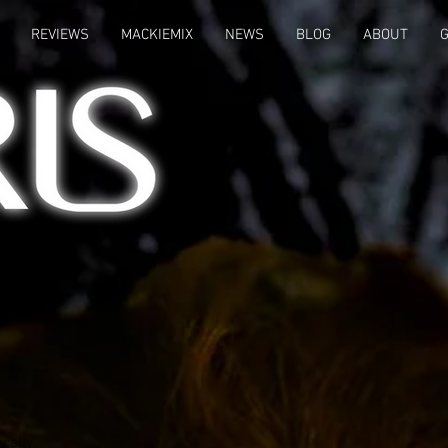
REVIEWS
MACKIEMIX
NEWS
BLOG
ABOUT
cally’.