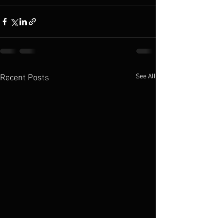
See All
Recent Posts