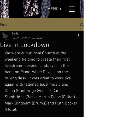
MENU >
Post
Suris
Sep 23, 2020
1 min read
Live in Lockdown
We were at our local Church at the 
weekend helping to create their first 
livestream service. Lindsey is in the 
band on Piano, while Dave is on the 
mixing desk. It was great to work live 
again with talented local musicians 
Diana Stanbridge (Vocals), Carl 
Stanbridge (Bass), Martin Paine (Guitar)  
Mark Bingham (Drums) and Ruth Booker 
(Flute).