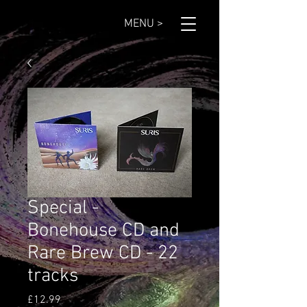
MENU >
Special -
Bonehouse CD and
Rare Brew CD - 22
tracks
Price
£12.99