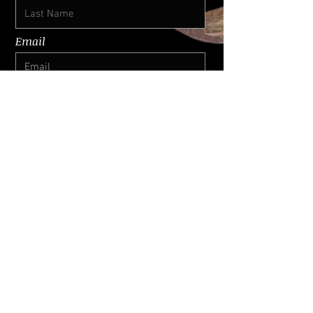
Email
I want to subscribe for updates
Submit
© 2026 by SURIS