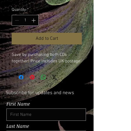
Quantity
*
Add to Cart
Save by purchasing both CDs 
together! Price includes UK postage.
Subscribe for updates and news
First Name
Last Name